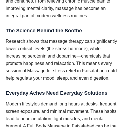
and centuries. From relieving chronic muscle pain to
improving mental clarity, massage has become an
integral part of modern wellness routines.
The Science Behind the Soothe
Research shows that massage therapy can significantly
lower cortisol levels (the stress hormone), while
increasing serotonin and dopamine—chemicals that
promote happiness and relaxation. This means every
session of Massage for stress relief in Faisalabad could
help regulate your mood, sleep, and even digestion.
Everyday Aches Need Everyday Solutions
Modern lifestyles demand long hours at desks, frequent
screen exposure, and minimal movement. These habits
lead to poor circulation, tight muscles, and mental
burnout. A Full Body Massage in Faisalabad can be the