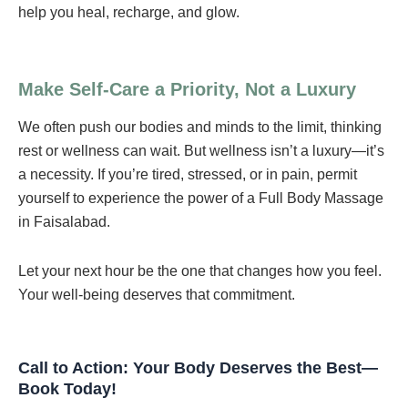
help you heal, recharge, and glow.
Make Self-Care a Priority, Not a Luxury
We often push our bodies and minds to the limit, thinking
rest or wellness can wait. But wellness isn’t a luxury—it’s
a necessity. If you’re tired, stressed, or in pain, permit
yourself to experience the power of a Full Body Massage
in Faisalabad.
Let your next hour be the one that changes how you feel.
Your well-being deserves that commitment.
Call to Action: Your Body Deserves the Best—
Book Today!