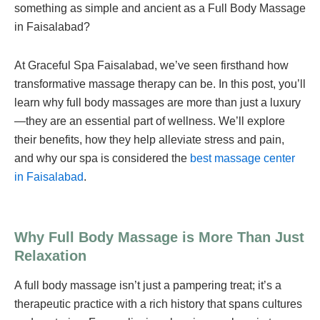
something as simple and ancient as a Full Body Massage
in Faisalabad?
At Graceful Spa Faisalabad, we’ve seen firsthand how
transformative massage therapy can be. In this post, you’ll
learn why full body massages are more than just a luxury
—they are an essential part of wellness. We’ll explore
their benefits, how they help alleviate stress and pain,
and why our spa is considered the
best massage center
in Faisalabad
.
Why Full Body Massage is More Than Just
Relaxation
A full body massage isn’t just a pampering treat; it’s a
therapeutic practice with a rich history that spans cultures