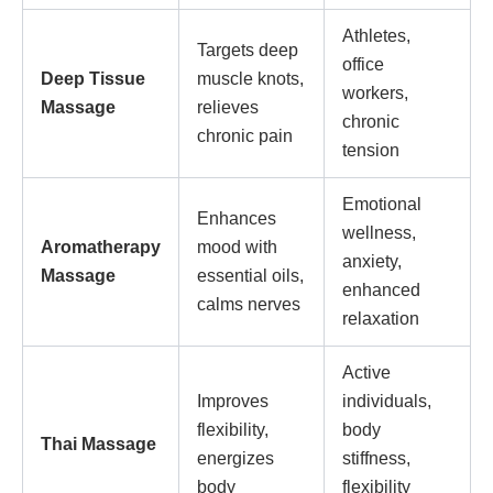
Athletes,
Targets deep
office
Deep Tissue
muscle knots,
workers,
Massage
relieves
chronic
chronic pain
tension
Emotional
Enhances
wellness,
Aromatherapy
mood with
anxiety,
Massage
essential oils,
enhanced
calms nerves
relaxation
Active
Improves
individuals,
flexibility,
body
Thai Massage
energizes
stiffness,
body
flexibility