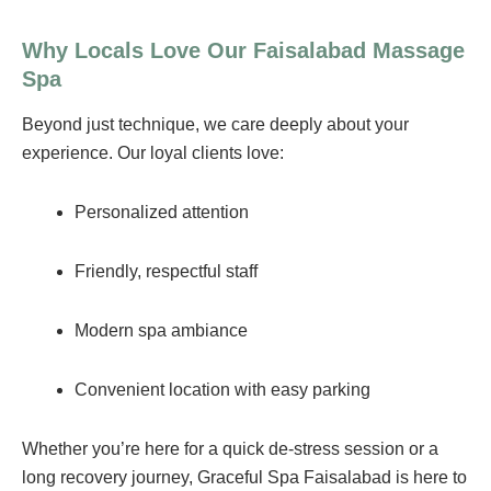
Why Locals Love Our Faisalabad Massage
Spa
Beyond just technique, we care deeply about your
experience. Our loyal clients love:
Personalized attention
Friendly, respectful staff
Modern spa ambiance
Convenient location with easy parking
Whether you’re here for a quick de-stress session or a
long recovery journey, Graceful Spa Faisalabad is here to