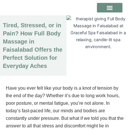
Skip
to
content
ABOUT US
CONTACT US
Tired, Stressed, or in
Pain? How Full Body
Massage in
Faisalabad Offers the
Perfect Solution for
Everyday Aches
Have you ever felt like your body is a knot of tension by
the end of the day? Whether it’s due to long work hours,
poor posture, or mental fatigue, you’re not alone. In
today’s fast-paced life, our minds and bodies are
constantly under pressure. But what if we told you that the
answer to all that stress and discomfort might lie in