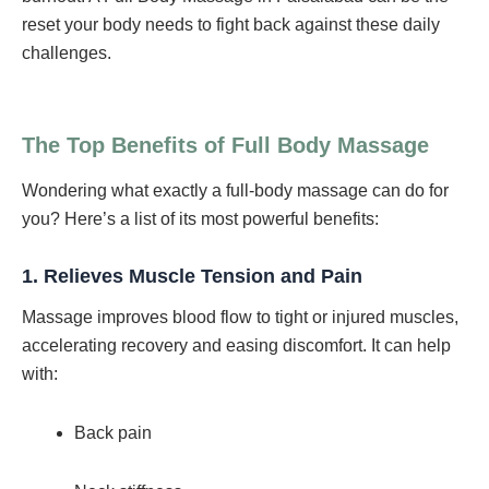
reset your body needs to fight back against these daily
challenges.
The Top Benefits of Full Body Massage
Wondering what exactly a full-body massage can do for
you? Here’s a list of its most powerful benefits:
1.
Relieves Muscle Tension and Pain
Massage improves blood flow to tight or injured muscles,
accelerating recovery and easing discomfort. It can help
with:
Back pain