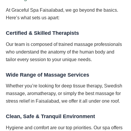
At Graceful Spa Faisalabad, we go beyond the basics.
Here’s what sets us apart:
Certified & Skilled Therapists
Our team is composed of trained massage professionals
who understand the anatomy of the human body and
tailor every session to your unique needs.
Wide Range of Massage Services
Whether you’re looking for deep tissue therapy, Swedish
massage, aromatherapy, or simply the best massage for
stress relief in Faisalabad, we offer it all under one roof.
Clean, Safe & Tranquil Environment
Hygiene and comfort are our top priorities. Our spa offers