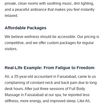
private, clean rooms with soothing music, dim lighting,
and a peaceful ambiance that makes you feel instantly
relaxed.
Affordable Packages
We believe wellness should be accessible. Our pricing is
competitive, and we offer custom packages for regular
visitors.
Real-Life Example: From Fatigue to Freedom
Ali, a 35-year-old accountant in Faisalabad, came to us
complaining of constant neck and back pain due to long
desk hours. After just three sessions of Full Body
Massage in Faisalabad at our spa, he reported less
stiffness, more energy, and improved sleep. Like Ali,