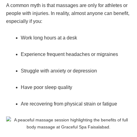
A common myth is that massages are only for athletes or
people with injuries. In reality, almost anyone can benefit,
especially if you:
Work long hours at a desk
Experience frequent headaches or migraines
Struggle with anxiety or depression
Have poor sleep quality
Are recovering from physical strain or fatigue