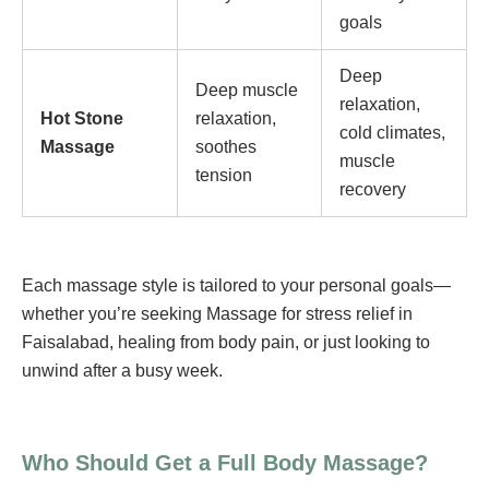
goals
Deep
Deep muscle
relaxation,
Hot Stone
relaxation,
cold climates,
Massage
soothes
muscle
tension
recovery
Each massage style is tailored to your personal goals—
whether you’re seeking Massage for stress relief in
Faisalabad, healing from body pain, or just looking to
unwind after a busy week.
Who Should Get a Full Body Massage?