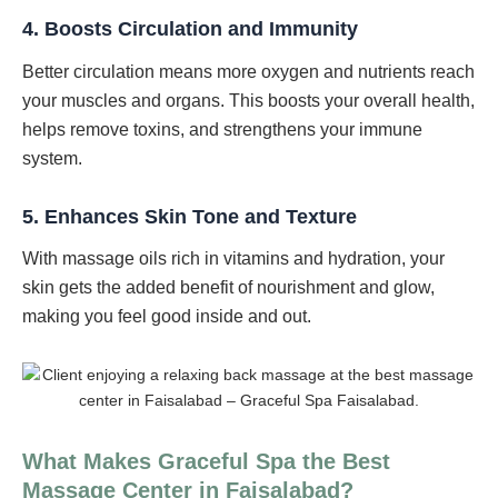
4.
Boosts Circulation and Immunity
Better circulation means more oxygen and nutrients reach
your muscles and organs. This boosts your overall health,
helps remove toxins, and strengthens your immune
system.
5.
Enhances Skin Tone and Texture
With massage oils rich in vitamins and hydration, your
skin gets the added benefit of nourishment and glow,
making you feel good inside and out.
What Makes Graceful Spa the Best
Massage Center in Faisalabad?