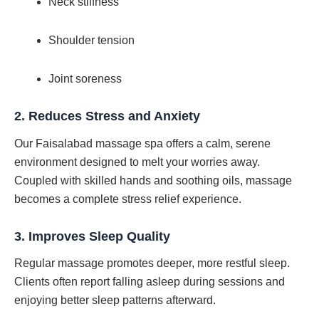
Neck stiffness
Shoulder tension
Joint soreness
2.
Reduces Stress and Anxiety
Our Faisalabad massage spa offers a calm, serene
environment designed to melt your worries away.
Coupled with skilled hands and soothing oils, massage
becomes a complete stress relief experience.
3.
Improves Sleep Quality
Regular massage promotes deeper, more restful sleep.
Clients often report falling asleep during sessions and
enjoying better sleep patterns afterward.