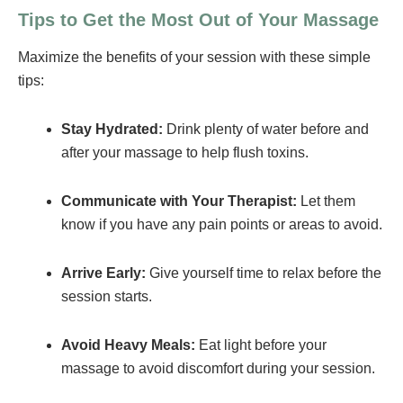
Tips to Get the Most Out of Your Massage
Maximize the benefits of your session with these simple
tips:
Stay Hydrated:
Drink plenty of water before and
after your massage to help flush toxins.
Communicate with Your Therapist:
Let them
know if you have any pain points or areas to avoid.
Arrive Early:
Give yourself time to relax before the
session starts.
Avoid Heavy Meals:
Eat light before your
massage to avoid discomfort during your session.