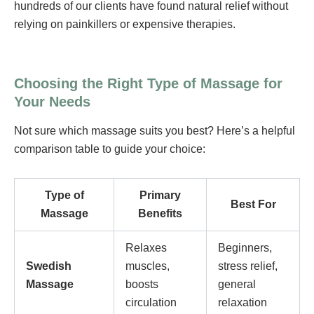
hundreds of our clients have found natural relief without
relying on painkillers or expensive therapies.
Choosing the Right Type of Massage for
Your Needs
Not sure which massage suits you best? Here’s a helpful
comparison table to guide your choice:
Type of
Primary
Best For
Massage
Benefits
Relaxes
Beginners,
Swedish
muscles,
stress relief,
Massage
boosts
general
circulation
relaxation